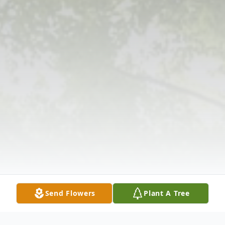
Send Flowers
Plant A Tree