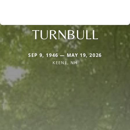
TURNBULL
SEP 9, 1946 — MAY 19, 2026
KEENE, NH