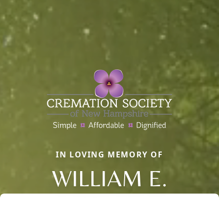
IN LOVING MEMORY OF
WILLIAM E.