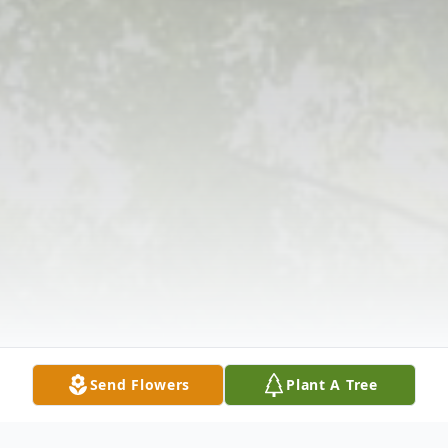
Send Flowers
Plant A Tree