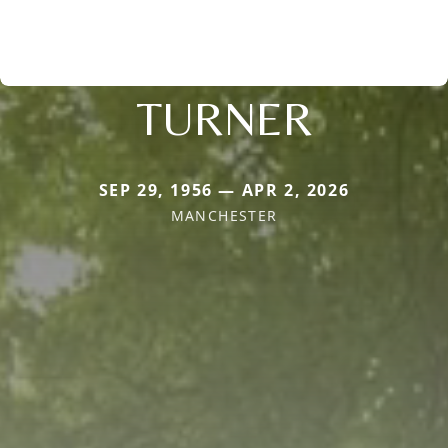
TURNER
SEP 29, 1956 — APR 2, 2026
MANCHESTER