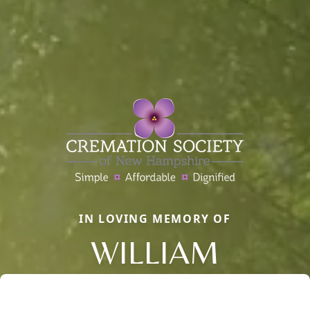
IN LOVING MEMORY OF
WILLIAM