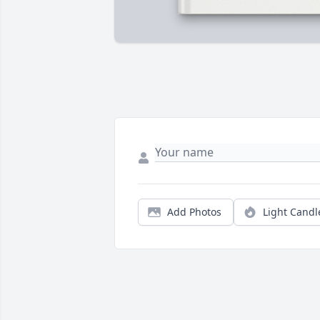
Add Photos
Light Candl