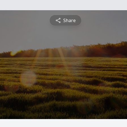
Share