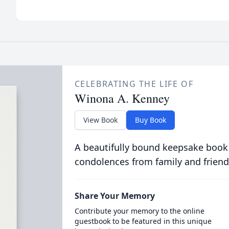
CELEBRATING THE LIFE OF
Winona A. Kenney
View Book
Buy Book
A beautifully bound keepsake book
condolences from family and friend
Share Your Memory
Contribute your memory to the online
guestbook to be featured in this unique