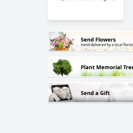
Send Flowers
Hand delivered by a local florist
Plant Memorial Tre
Send a Gift