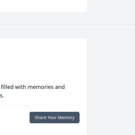
 filled with memories and
s.
Share Your Memory