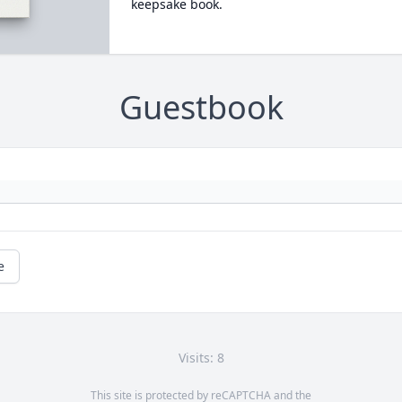
keepsake book.
Guestbook
e
Visits: 8
This site is protected by reCAPTCHA and the