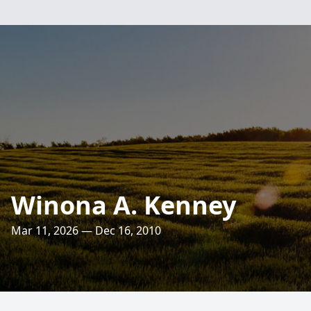
Winona A. Kenney
Mar 11, 2026 — Dec 16, 2010