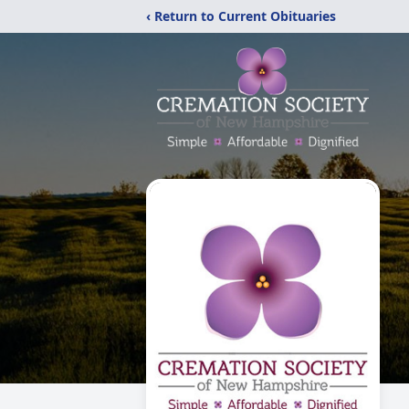
‹ Return to Current Obituaries