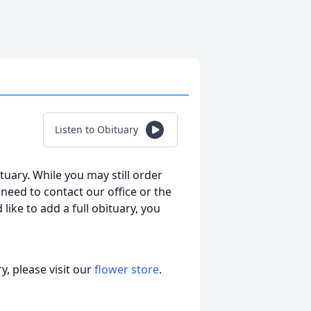
Listen to Obituary
tuary. While you may still order
l need to contact our office or the
 like to add a full obituary, you
, please visit our
flower store
.