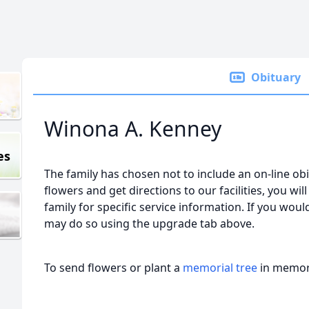
Obituary
Winona A. Kenney
es
The family has chosen not to include an on-line obi
flowers and get directions to our facilities, you wil
family for specific service information. If you would
may do so using the upgrade tab above.
To send flowers or plant a
memorial tree
in memory