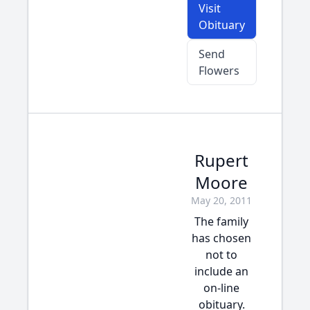
Visit
Obituary
Send
Flowers
Rupert
Moore
May 20, 2011
The family
has chosen
not to
include an
on-line
obituary.