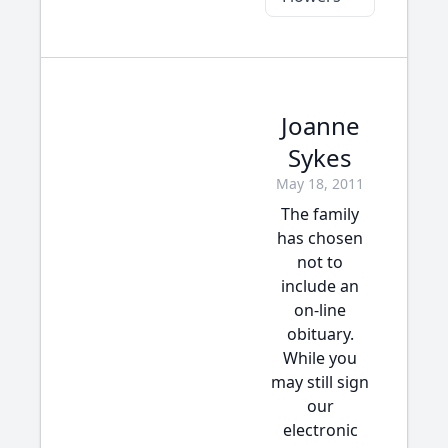
Joanne
Sykes
May 18, 2011
The family
has chosen
not to
include an
on-line
obituary.
While you
may still sign
our
electronic