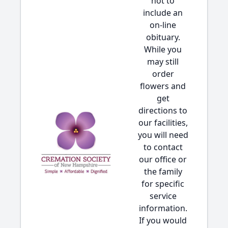
not to
include an
on-line
obituary.
While you
may still
order
flowers and
get
directions to
our facilities,
you will need
to contact
our office or
the family
for specific
service
information.
If you would