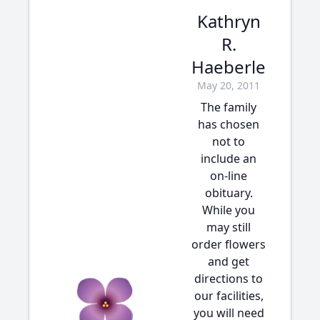
Kathryn
R.
Haeberle
May 20, 2011
The family
has chosen
not to
include an
on-line
obituary.
While you
may still
order flowers
and get
directions to
our facilities,
you will need