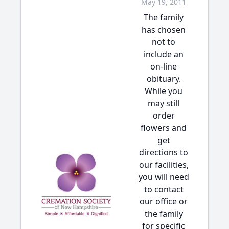
May 19, 2011
The family
has chosen
not to
include an
on-line
obituary.
While you
may still
order
flowers and
get
directions to
our facilities,
you will need
to contact
our office or
the family
for specific