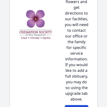
flowers and
get
directions to
our facilities,
you will need
to contact
our office or
the family
for specific
service
information.
If you would
like to add a
full obituary,
you may do
so using the
upgrade tab
above.