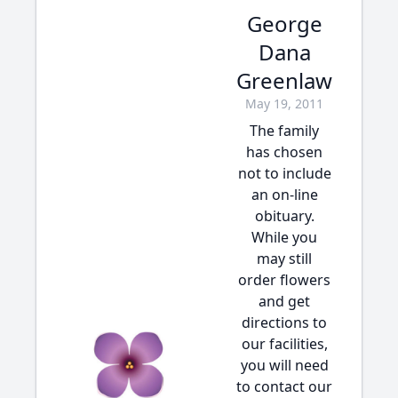
George
Dana
Greenlaw
May 19, 2011
The family
has chosen
not to include
an on-line
obituary.
While you
may still
order flowers
and get
directions to
our facilities,
you will need
to contact our