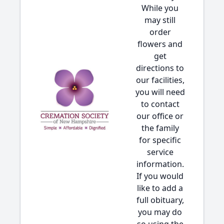
While you
may still
order
flowers and
get
directions to
our facilities,
you will need
to contact
our office or
the family
for specific
service
information.
If you would
like to add a
full obituary,
you may do