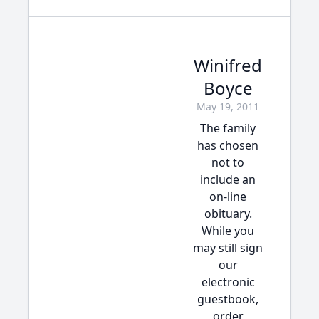
Winifred
Boyce
May 19, 2011
The family
has chosen
not to
include an
on-line
obituary.
While you
may still sign
our
electronic
guestbook,
order