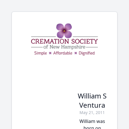
William S
Ventura
May 21, 2011
William was
born on