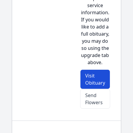
service
information.
If you would
like to add a
full obituary,
you may do
so using the
upgrade tab
above.
Visit
Obituary
Send
Flowers