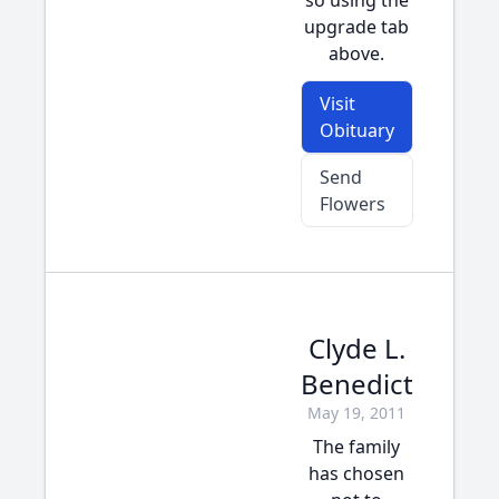
so using the
upgrade tab
above.
Visit
Obituary
Send
Flowers
Clyde L.
Benedict
May 19, 2011
The family
has chosen