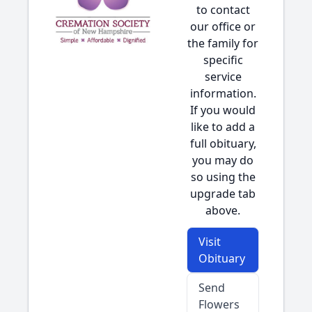
to contact
our office or
the family for
specific
service
information.
If you would
like to add a
full obituary,
you may do
so using the
upgrade tab
above.
Visit
Obituary
Send
Flowers