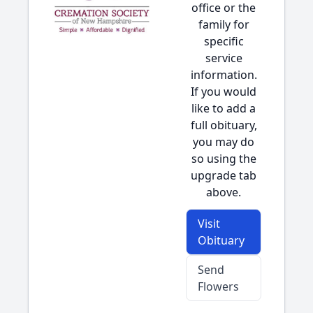
office or the
family for
specific
service
information.
If you would
like to add a
full obituary,
you may do
so using the
upgrade tab
above.
Visit
Obituary
Send
Flowers