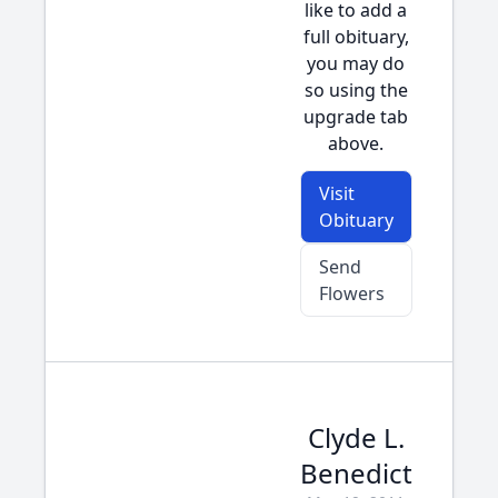
like to add a
full obituary,
you may do
so using the
upgrade tab
above.
Visit
Obituary
Send
Flowers
Clyde L.
Benedict