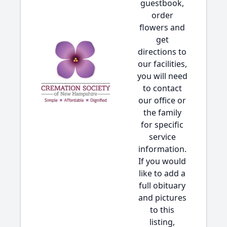
guestbook,
order
flowers and
get
directions to
our facilities,
you will need
to contact
our office or
the family
for specific
service
information.
If you would
like to add a
full obituary
and pictures
to this
listing,