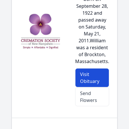
September 28,
1922 and
passed away
on Saturday,
May 21,
2011.William
was a resident
of Brockton,
Massachusetts.
Visit
Obituary
Send
Flowers