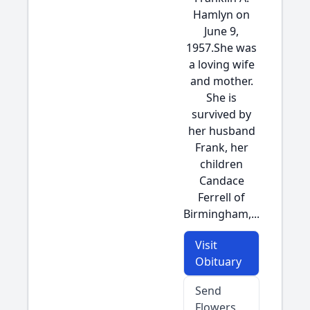
Hamlyn on
June 9,
1957.She was
a loving wife
and mother.
She is
survived by
her husband
Frank, her
children
Candace
Ferrell of
Birmingham,...
Visit
Obituary
Send
Flowers