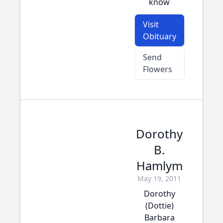
know
Visit
Obituary
Send
Flowers
Dorothy
B.
Hamlym
May 19, 2011
Dorothy
(Dottie)
Barbara