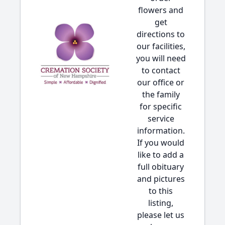
flowers and
get
directions to
our facilities,
you will need
to contact
our office or
the family
for specific
service
information.
If you would
like to add a
full obituary
and pictures
to this
listing,
please let us