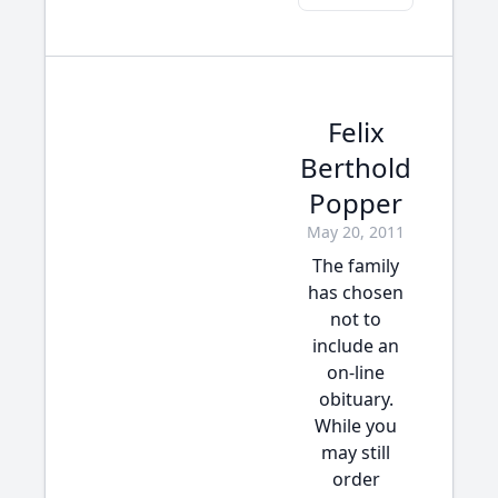
Felix
Berthold
Popper
May 20, 2011
The family
has chosen
not to
include an
on-line
obituary.
While you
may still
order