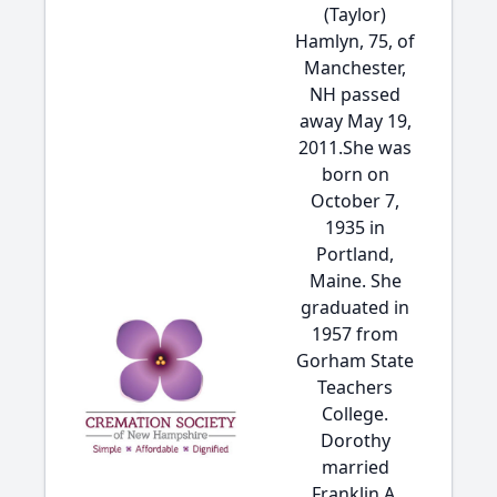
(Taylor)
Hamlyn, 75, of
Manchester,
NH passed
away May 19,
2011.She was
born on
October 7,
1935 in
Portland,
Maine. She
graduated in
1957 from
Gorham State
Teachers
College.
Dorothy
married
Franklin A.