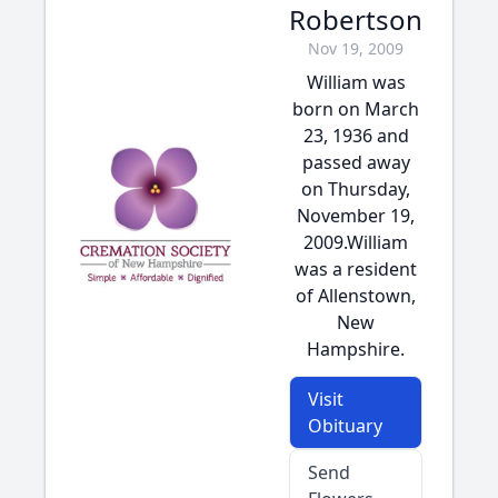
Robertson
Nov 19, 2009
William was
born on March
23, 1936 and
passed away
on Thursday,
November 19,
2009.William
was a resident
of Allenstown,
New
Hampshire.
Visit
Obituary
Send