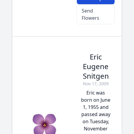
Send
Flowers
Eric
Eugene
Snitgen
Nov 17, 2009
Eric was
born on June
1, 1955 and
passed away
on Tuesday,
November