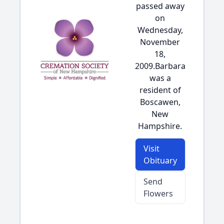
passed away
on
Wednesday,
November
18,
2009.Barbara
was a
resident of
Boscawen,
New
Hampshire.
Visit
Obituary
Send
Flowers