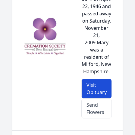
22, 1946 and
passed away
on Saturday,
November
21,
2009.Mary
was a
resident of
Milford, New
Hampshire.
Visit
Obituary
Send
Flowers