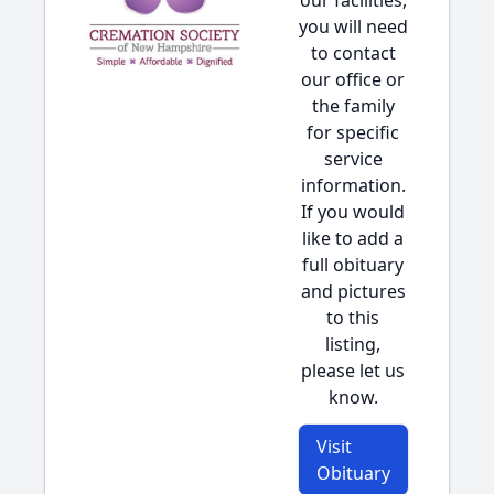
our facilities,
you will need
to contact
our office or
the family
for specific
service
information.
If you would
like to add a
full obituary
and pictures
to this
listing,
please let us
know.
Visit
Obituary