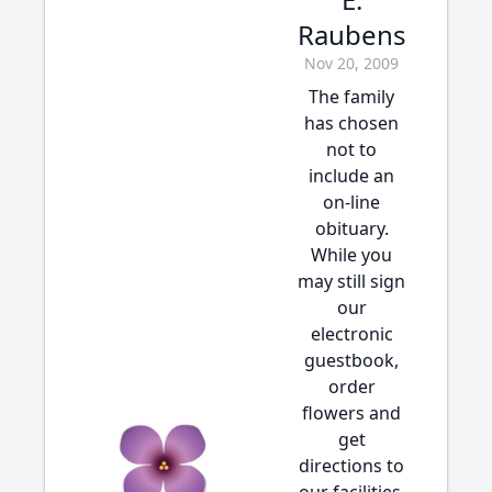
Raubens
Nov 20, 2009
The family
has chosen
not to
include an
on-line
obituary.
While you
may still sign
our
electronic
guestbook,
order
flowers and
get
directions to