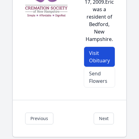
17, 2009.Eric
was a
resident of
Bedford,
New
Hampshire.
Visit
Obituary
Send
Flowers
Previous
Next