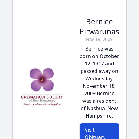
Bernice
Pirwarunas
Nov 18, 2009
Bernice was
born on October
12, 1917 and
passed away on
Wednesday,
November 18,
2009.Bernice
was a resident
of Nashua, New
Hampshire.
Visit
Obituary