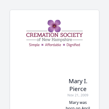
Mary I.
Pierce
Nov 21, 2009
Mary was
born on April