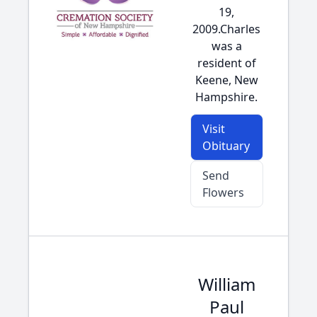
19,
2009.Charles
was a
resident of
Keene, New
Hampshire.
Visit
Obituary
Send
Flowers
William
Paul