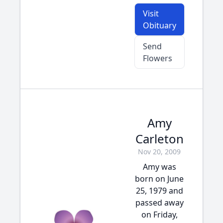
Visit
Obituary
Send
Flowers
Amy
Carleton
Nov 20, 2009
Amy was
born on June
25, 1979 and
passed away
on Friday,