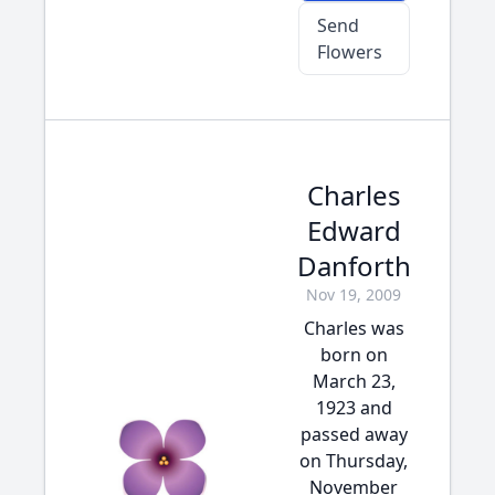
Send
Flowers
Charles
Edward
Danforth
Nov 19, 2009
Charles was
born on
March 23,
1923 and
passed away
on Thursday,
November