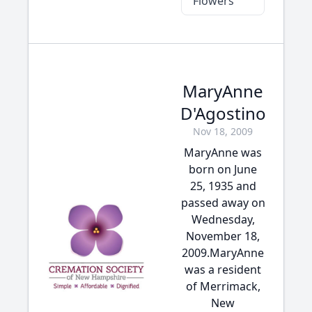
Flowers
MaryAnne
D'Agostino
Nov 18, 2009
MaryAnne was
born on June
25, 1935 and
passed away on
Wednesday,
November 18,
2009.MaryAnne
was a resident
of Merrimack,
New