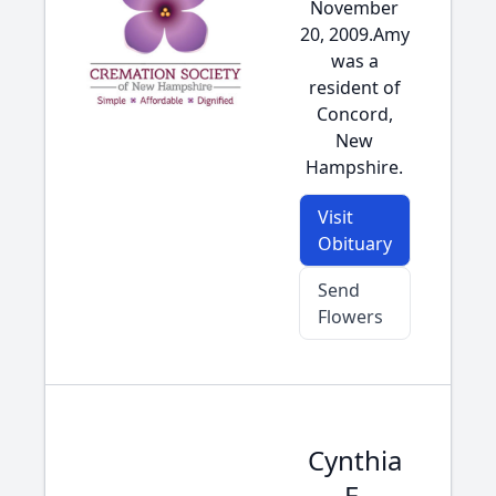
November
20, 2009.Amy
was a
resident of
Concord,
New
Hampshire.
Visit
Obituary
Send
Flowers
Cynthia
E.