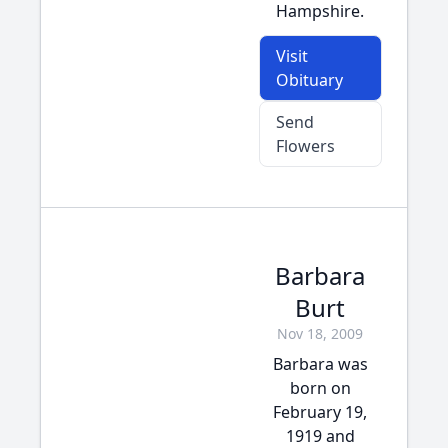
Hampshire.
Visit
Obituary
Send
Flowers
Barbara
Burt
Nov 18, 2009
Barbara was
born on
February 19,
1919 and