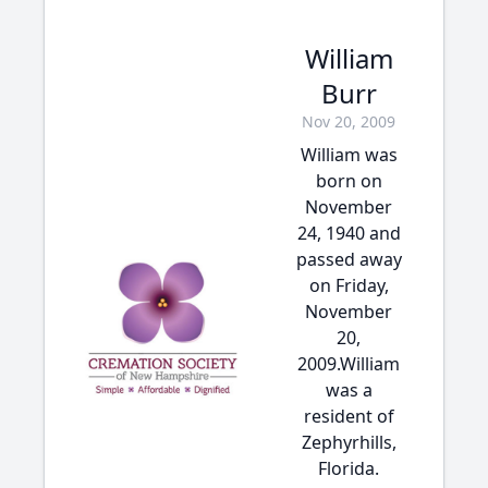
William
Burr
Nov 20, 2009
William was
born on
November
24, 1940 and
passed away
on Friday,
November
20,
2009.William
was a
resident of
Zephyrhills,
Florida.