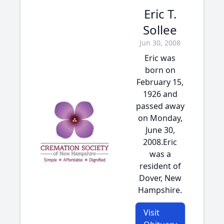
Eric T.
Sollee
Jun 30, 2008
Eric was
born on
February 15,
1926 and
passed away
on Monday,
June 30,
2008.Eric
was a
resident of
Dover, New
Hampshire.
Visit