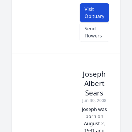
Visit
Obituary
Send
Flowers
Joseph
Albert
Sears
Jun 30, 2008
Joseph was
born on
August 2,
1931 and