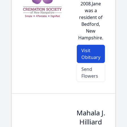
2008.Jane
was a
resident of
Bedford,
New
Hampshire.
Visit
Obituary
Send
Flowers
Mahala J.
Hilliard