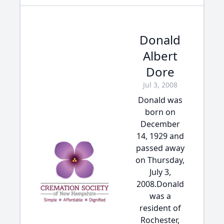
Donald
Albert
Dore
Jul 3, 2008
Donald was
born on
December
14, 1929 and
passed away
on Thursday,
July 3,
2008.Donald
was a
resident of
Rochester,