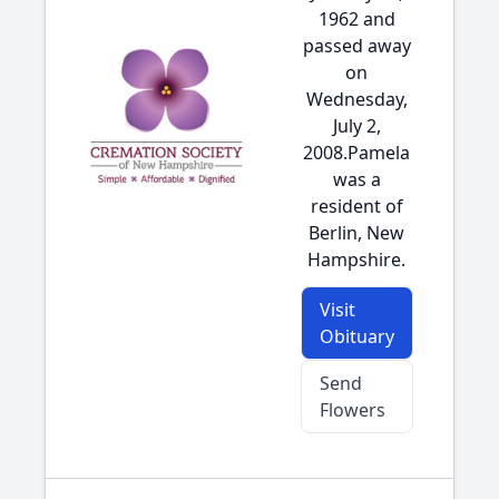
1962 and
passed away
on
Wednesday,
July 2,
2008.Pamela
was a
resident of
Berlin, New
Hampshire.
Visit
Obituary
Send
Flowers