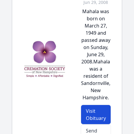
Jun 29, 2008
Mahala was
born on
March 27,
1949 and
passed away
on Sunday,
June 29,
2008.Mahala
was a
resident of
Sandornville,
New
Hampshire.
Visit
Obituary
Send