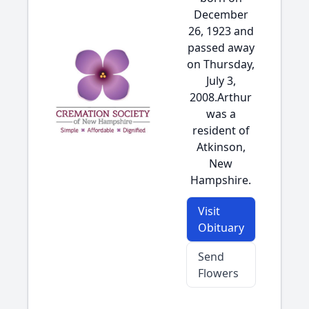
December
26, 1923 and
passed away
on Thursday,
July 3,
2008.Arthur
was a
resident of
Atkinson,
New
Hampshire.
Visit
Obituary
Send
Flowers