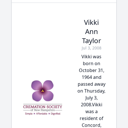
Vikki
Ann
Taylor
Jul 3, 2008
Vikki was
born on
October 31,
1964 and
passed away
on Thursday,
July 3,
2008.Vikki
was a
resident of
Concord,