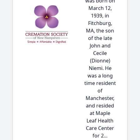
was born on
March 12,
1939, in
Fitchburg,
MA, the son
of the late
John and
Cecile
(Dionne)
Niemi. He
was a long
time resident
of
Manchester,
and resided
at Maple
Leaf Health
Care Center
for 2...