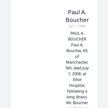
Paul A.
Boucher
Jul 1, 2008
PAUL A.
BOUCHER
Paul A.
Boucher, 69,
of
Manchester,
NH, died July
1, 2008, at
Elliot
Hospital,
following a
long illness.
Mr. Boucher