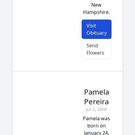
New
Hampshire.
Visit
Obituary
Send
Flowers
Pamela
Pereira
Jul 2, 2008
Pamela was
born on
January 24,