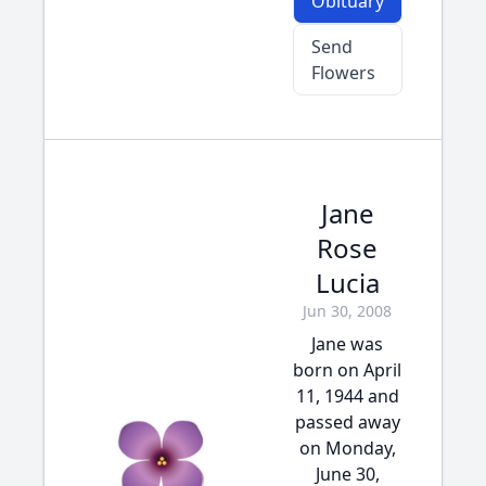
Obituary
Send
Flowers
Jane
Rose
Lucia
Jun 30, 2008
Jane was
born on April
11, 1944 and
passed away
on Monday,
June 30,