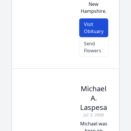
New
Hampshire.
Visit
Obituary
Send
Flowers
Michael
A.
Laspesa
Jul 3, 2008
Michael was
born on