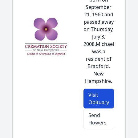
September
21, 1960 and
passed away
on Thursday,
July 3,
2008.Michael
was a
resident of
Bradford,
New
Hampshire.
Visit
Obituary
Send
Flowers