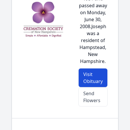
passed away
on Monday,
June 30,
2008.Joseph
was a
resident of
Hampstead,
New
Hampshire.
Visit
Obituary
Send
Flowers