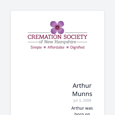
Arthur
Munns
Jul 3, 2008
Arthur was
born on