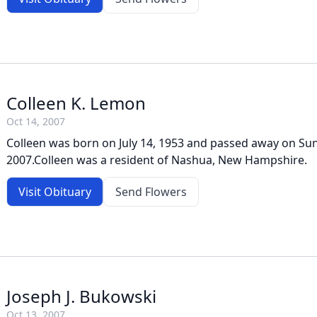
Colleen K. Lemon
Oct 14, 2007
Colleen was born on July 14, 1953 and passed away on Su
2007.Colleen was a resident of Nashua, New Hampshire.
Visit Obituary
Send Flowers
Joseph J. Bukowski
Oct 13, 2007