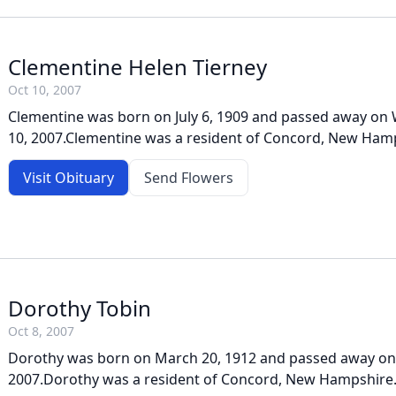
Clementine Helen Tierney
Oct 10, 2007
Clementine was born on July 6, 1909 and passed away on
10, 2007.Clementine was a resident of Concord, New Ham
Visit Obituary
Send Flowers
Dorothy Tobin
Oct 8, 2007
Dorothy was born on March 20, 1912 and passed away on
2007.Dorothy was a resident of Concord, New Hampshire