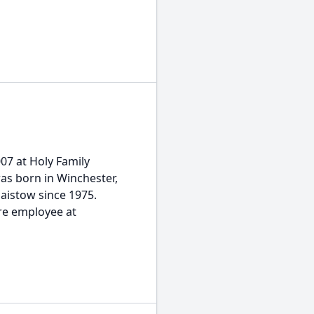
007 at Holy Family
was born in Winchester,
laistow since 1975.
re employee at