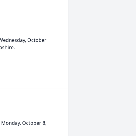
 Wednesday, October
pshire.
 Monday, October 8,
.