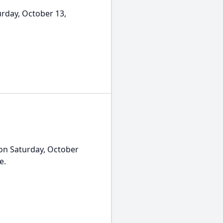
rday, October 13,
on Saturday, October
e.