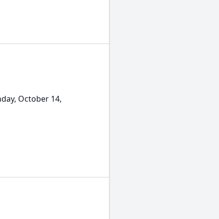
nday, October 14,