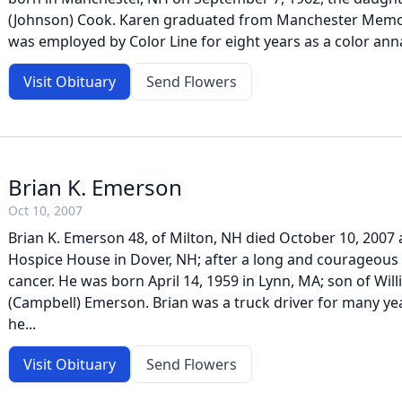
(Johnson) Cook. Karen graduated from Manchester Memor
was employed by Color Line for eight years as a color annal
Visit Obituary
Send Flowers
Brian K. Emerson
Oct 10, 2007
Brian K. Emerson 48, of Milton, NH died October 10, 2007 
Hospice House in Dover, NH; after a long and courageous 
cancer. He was born April 14, 1959 in Lynn, MA; son of Will
(Campbell) Emerson. Brian was a truck driver for many year
he...
Visit Obituary
Send Flowers