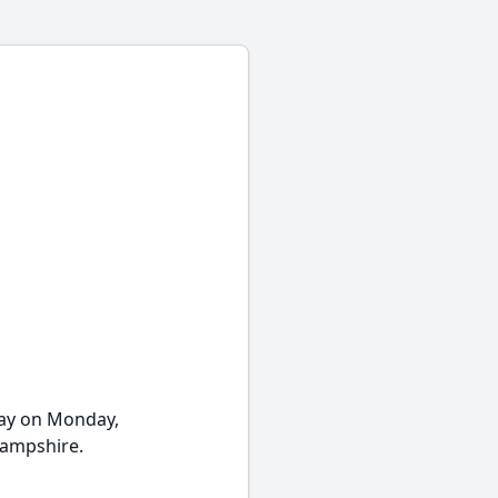
ay on Monday,
Hampshire.