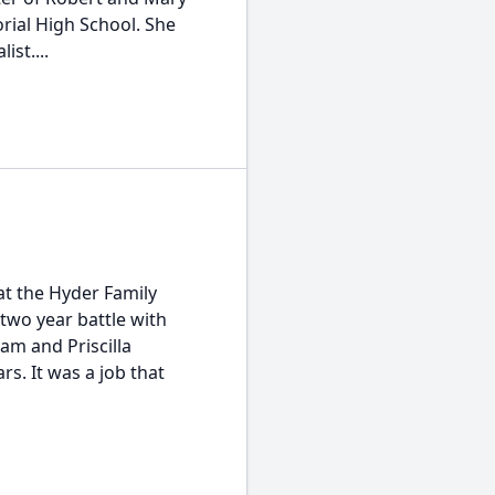
ial High School. She
ist....
at the Hyder Family
two year battle with
iam and Priscilla
s. It was a job that