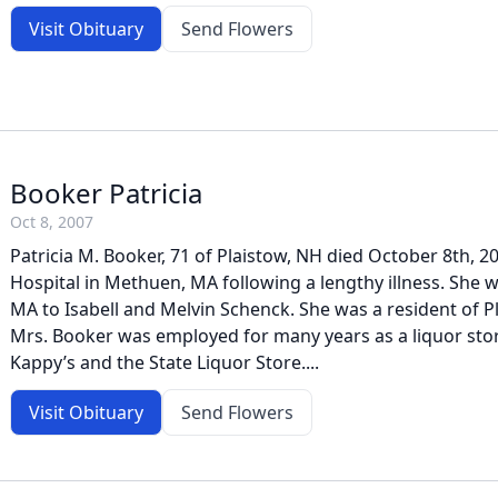
Visit Obituary
Send Flowers
Booker Patricia
Oct 8, 2007
Patricia M. Booker, 71 of Plaistow, NH died October 8th, 2
Hospital in Methuen, MA following a lengthy illness. She 
MA to Isabell and Melvin Schenck. She was a resident of P
Mrs. Booker was employed for many years as a liquor sto
Kappy’s and the State Liquor Store....
Visit Obituary
Send Flowers