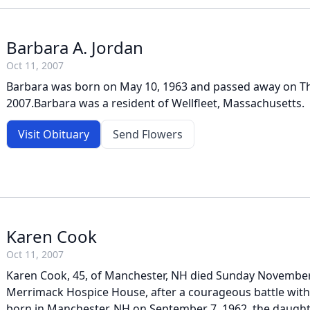
Barbara A. Jordan
Oct 11, 2007
Barbara was born on May 10, 1963 and passed away on Th
2007.Barbara was a resident of Wellfleet, Massachusetts.
Visit Obituary
Send Flowers
Karen Cook
Oct 11, 2007
Karen Cook, 45, of Manchester, NH died Sunday November 
Merrimack Hospice House, after a courageous battle with
born in Manchester, NH on September 7, 1962, the daugh