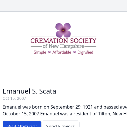
Emanuel S. Scata
Oct 15, 2007
Emanuel was born on September 29, 1921 and passed aw
October 15, 2007.Emanuel was a resident of Tilton, New 
Visit Obituary
Send Flowers