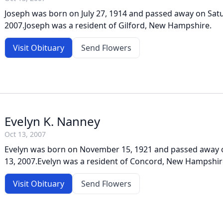
Joseph was born on July 27, 1914 and passed away on Satu
2007.Joseph was a resident of Gilford, New Hampshire.
Visit Obituary
Send Flowers
Evelyn K. Nanney
Oct 13, 2007
Evelyn was born on November 15, 1921 and passed away 
13, 2007.Evelyn was a resident of Concord, New Hampshir
Visit Obituary
Send Flowers