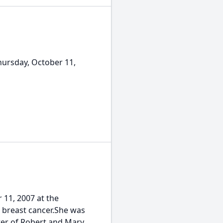
ursday, October 11,
11, 2007 at the
 breast cancer.She was
ter of Robert and Mary