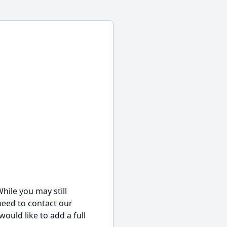
hile you may still
 need to contact our
would like to add a full