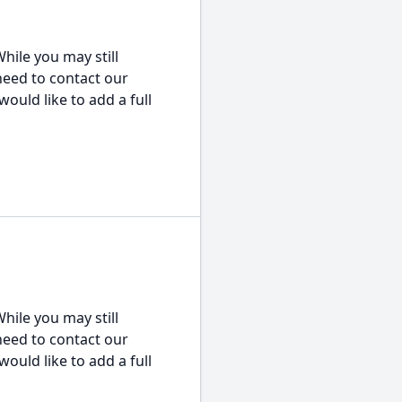
hile you may still
 need to contact our
would like to add a full
hile you may still
 need to contact our
would like to add a full