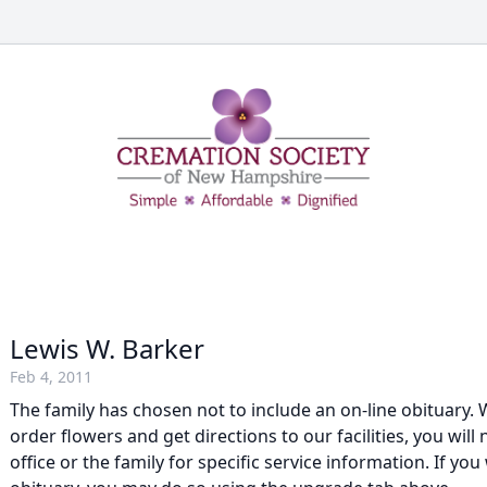
Lewis W. Barker
Feb 4, 2011
The family has chosen not to include an on-line obituary. W
order flowers and get directions to our facilities, you will
office or the family for specific service information. If you 