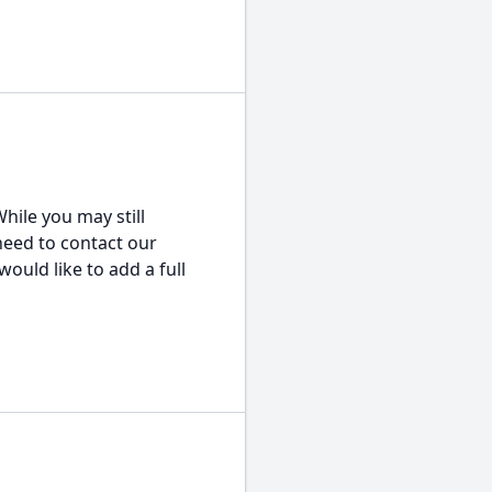
hile you may still
 need to contact our
would like to add a full