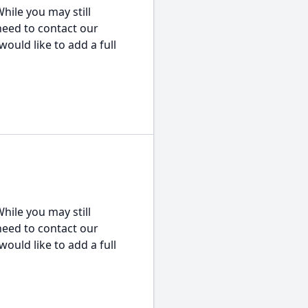
hile you may still
 need to contact our
would like to add a full
hile you may still
 need to contact our
would like to add a full