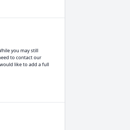
hile you may still
 need to contact our
would like to add a full