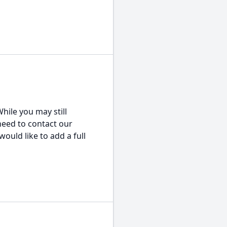
hile you may still
 need to contact our
would like to add a full