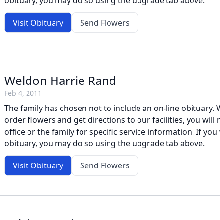
obituary, you may do so using the upgrade tab above.
Visit Obituary
Send Flowers
Weldon Harrie Rand
Feb 4, 2011
The family has chosen not to include an on-line obituary. W
order flowers and get directions to our facilities, you will
office or the family for specific service information. If you 
obituary, you may do so using the upgrade tab above.
Visit Obituary
Send Flowers