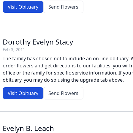
Visit Obituary
Send Flowers
Dorothy Evelyn Stacy
Feb 3, 2011
The family has chosen not to include an on-line obituary. W
order flowers and get directions to our facilities, you will
office or the family for specific service information. If you 
obituary, you may do so using the upgrade tab above.
Visit Obituary
Send Flowers
Evelyn B. Leach