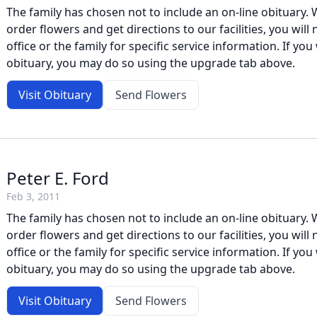
The family has chosen not to include an on-line obituary. W
order flowers and get directions to our facilities, you will
office or the family for specific service information. If you 
obituary, you may do so using the upgrade tab above.
Visit Obituary
Send Flowers
Peter E. Ford
Feb 3, 2011
The family has chosen not to include an on-line obituary. W
order flowers and get directions to our facilities, you will
office or the family for specific service information. If you 
obituary, you may do so using the upgrade tab above.
Visit Obituary
Send Flowers