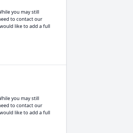
hile you may still
 need to contact our
would like to add a full
hile you may still
 need to contact our
would like to add a full