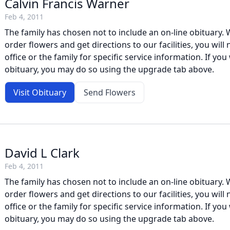
Calvin Francis Warner
Feb 4, 2011
The family has chosen not to include an on-line obituary. W
order flowers and get directions to our facilities, you will
office or the family for specific service information. If you 
obituary, you may do so using the upgrade tab above.
Visit Obituary
Send Flowers
David L Clark
Feb 4, 2011
The family has chosen not to include an on-line obituary. W
order flowers and get directions to our facilities, you will
office or the family for specific service information. If you 
obituary, you may do so using the upgrade tab above.