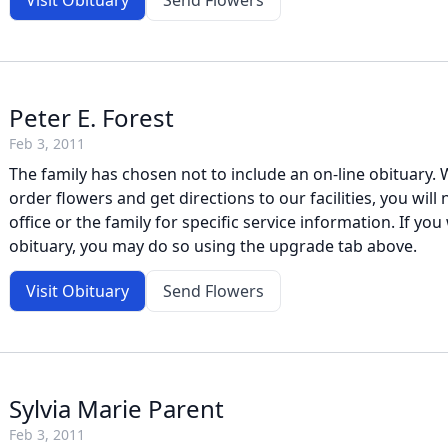
Visit Obituary
Send Flowers
Peter E. Forest
Feb 3, 2011
The family has chosen not to include an on-line obituary. W
order flowers and get directions to our facilities, you will
office or the family for specific service information. If you 
obituary, you may do so using the upgrade tab above.
Visit Obituary
Send Flowers
Sylvia Marie Parent
Feb 3, 2011