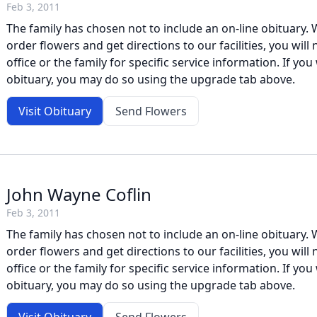
Feb 3, 2011
The family has chosen not to include an on-line obituary. W
order flowers and get directions to our facilities, you will
office or the family for specific service information. If you 
obituary, you may do so using the upgrade tab above.
Visit Obituary
Send Flowers
John Wayne Coflin
Feb 3, 2011
The family has chosen not to include an on-line obituary. W
order flowers and get directions to our facilities, you will
office or the family for specific service information. If you 
obituary, you may do so using the upgrade tab above.